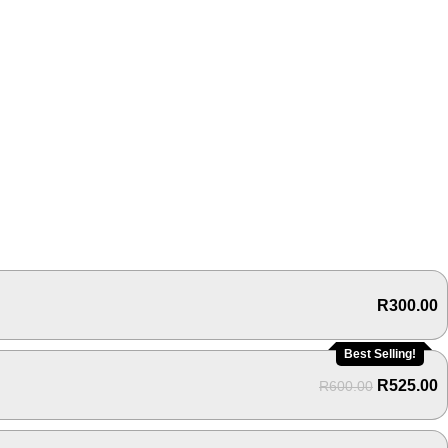
R
300.00
Best Selling!
R
525.00
R
600.00