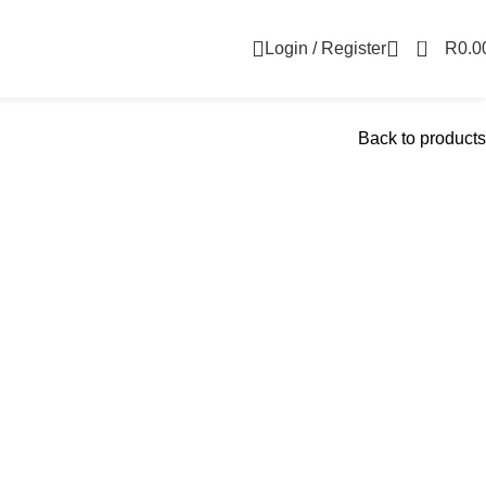
0
Login / Register
R
0.0
Back to products