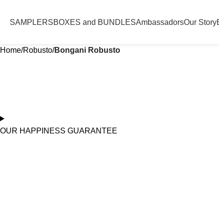
SAMPLERS
BOXES and BUNDLES
Ambassadors
Our Story
Home
Robusto
Bongani Robusto
OUR HAPPINESS GUARANTEE