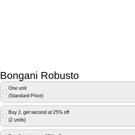
Bongani Robusto
One unit
(Standard Price)
Buy 2, get second at 25% off
(2 units)