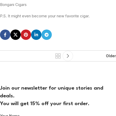
Bongani Cigars
P.S. It might even become your new favorite cigar.
Older
Join our newsletter for unique stories and
deals.
You will get 15% off your first order.
Your Name