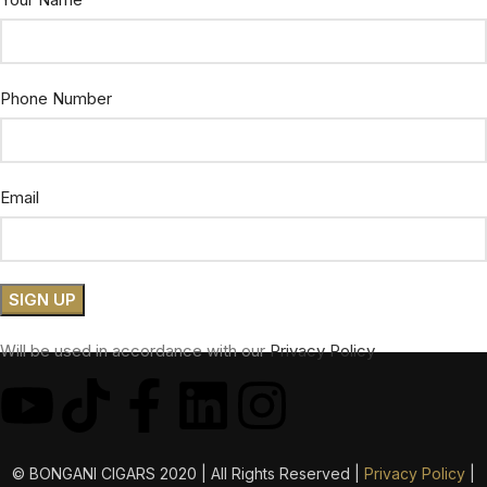
Phone Number
Email
Will be used in accordance with our
Privacy Policy
© BONGANI CIGARS 2020 | All Rights Reserved |
Privacy Policy
|