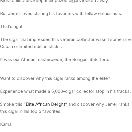
Most collectors keep their prized cigars locked away.
But Jerrell loves sharing his favorites with fellow enthusiasts.
That’s right.
The cigar that impressed this veteran collector wasn’t some rare
Cuban or limited edition stick…
It was our African masterpiece, the Bongani 658 Toro.
Want to discover why this cigar ranks among the elite?
Experience what made a 5,000-cigar collector stop in his tracks.
Smoke this “
Elite African Delight
” and discover why Jerrell ranks
this cigar in his top 5 favorites.
Kamal