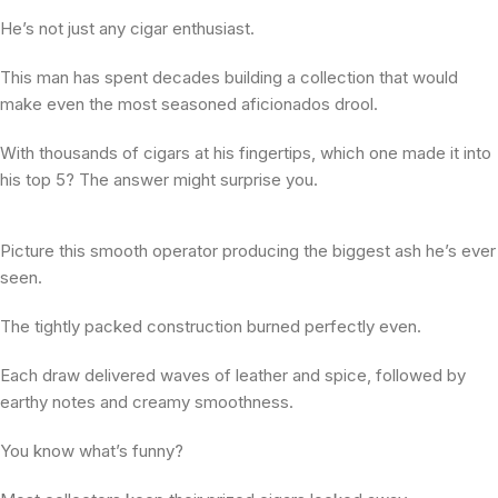
He’s not just any cigar enthusiast.
This man has spent decades building a collection that would
make even the most seasoned aficionados drool.
With thousands of cigars at his fingertips, which one made it into
his top 5? The answer might surprise you.
Picture this smooth operator producing the biggest ash he’s ever
seen.
The tightly packed construction burned perfectly even.
Each draw delivered waves of leather and spice, followed by
earthy notes and creamy smoothness.
You know what’s funny?