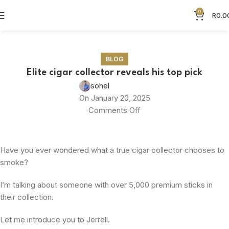
0
R
0.0
Blog
BLOG
Elite cigar collector reveals his top pick
sohel
On January 20, 2025
Comments Off
Have you ever wondered what a true cigar collector chooses to
smoke?
I’m talking about someone with over 5,000 premium sticks in
their collection.
Let me introduce you to Jerrell.